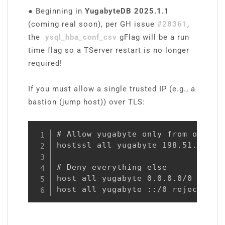
●
Beginning in
YugabyteDB 2025.1.1
(coming real soon), per GH issue
#28361
,
the
ysql_hba_conf_csv
gFlag will be a run
time flag so a TServer restart is no longer
required!
If you must allow a single trusted IP (e.g., a
bastion (jump host)) over TLS:
# Allow yugabyte only from one IP 
hostssl all yugabyte 198.51.100.10
# Deny everything else

host all yugabyte 0.0.0.0/0 reject
host all yugabyte ::/0 reject