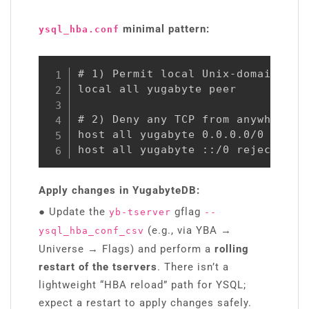
minimal pattern:
ysql_hba.conf
# 1) Permit local Unix-domain soc
local all yugabyte peer

# 2) Deny any TCP from anywhere (I
host all yugabyte 0.0.0.0/0 reject
host all yugabyte ::/0 reject
Apply changes in YugabyteDB:
●
Update the
gflag
yb-tserver
--
(e.g., via YBA →
ysql_hba_conf_csv
Universe → Flags) and perform a
rolling
restart of the tservers
. There isn’t a
lightweight “HBA reload” path for YSQL;
expect a restart to apply changes safely.