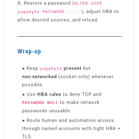
A: Restore a password (
ALTER USER
), adjust HBA to
yugabyte PASSWORD '...'
allow desired sources, and reload.
Wrap‑up
●
Keep
present
but
yugabyte
non‑networked
(socket‑only) whenever
possible.
●
Use
HBA rules
to deny TCP and
to make network
PASSWORD NULL
passwords unusable.
●
Route human and automation access
through named accounts with tight HBA +
TLS.