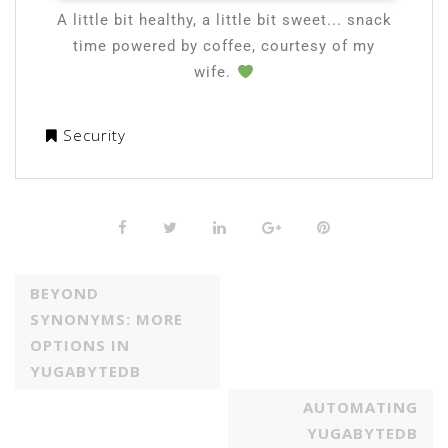
A little bit healthy, a little bit sweet... snack
time powered by coffee, courtesy of my
wife.
Security
BEYOND
SYNONYMS: MORE
OPTIONS IN
YUGABYTEDB
AUTOMATING
YUGABYTEDB