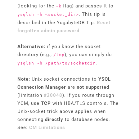
(looking for the
flag) and passes it to
-k
. This tip is
ysqlsh -h <socket_dir>
described in the YugabyteDB Tip:
Reset
forgotten admin password
.
Alternative:
if you know the socket
directory (e.g.,
), you can simply do
/tmp
.
ysqlsh -h /path/to/socketdir
Note:
Unix socket connections to
YSQL
Connection Manager
are
not supported
(limitation
#20048
). If you route through
YCM, use
TCP
with HBA/TLS controls. The
Unix‑socket trick above applies when
connecting
directly
to database nodes.
See:
CM Limitations