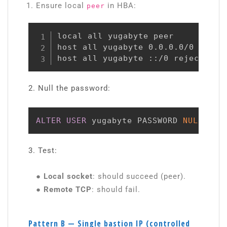
Ensure local
in HBA:
peer
local all yugabyte peer

host all yugabyte 0.0.0.0/0 reject
host all yugabyte ::/0 reject
2. Null the password:
ALTER
USER
 yugabyte PASSWORD 
NULL
;
3. Test:
● Local socket
: should succeed (peer).
● Remote TCP
: should fail.
Pattern B — Single bastion IP (controlled