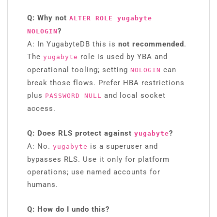
Q: Why not
ALTER ROLE yugabyte
?
NOLOGIN
A: In YugabyteDB this is
not recommended
.
The
role is used by YBA and
yugabyte
operational tooling; setting
can
NOLOGIN
break those flows. Prefer HBA restrictions
plus
and local socket
PASSWORD NULL
access.
Q: Does RLS protect against
?
yugabyte
A: No.
is a superuser and
yugabyte
bypasses RLS. Use it only for platform
operations; use named accounts for
humans.
Q: How do I undo this?