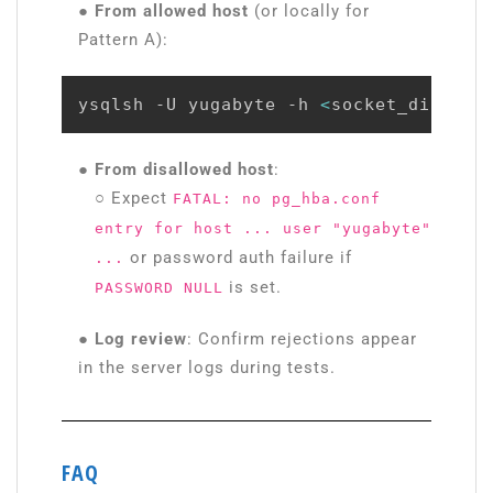
● From allowed host
(or locally for
Pattern A):
ysqlsh -U yugabyte -h 
<
socket_dir
>
 -d
●
From disallowed host
:
○ Expect
FATAL: no pg_hba.conf
entry for host ... user "yugabyte"
or password auth failure if
...
is set.
PASSWORD NULL
● Log review
: Confirm rejections appear
in the server logs during tests.
FAQ