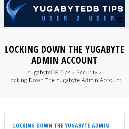
LOCKING DOWN THE YUGABYTE
ADMIN ACCOUNT
YugabyteDB Tips
Security
>
>
Locking Down The Yugabyte Admin Account
LOCKING DOWN THE YUGABYTE ADMIN