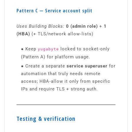
Pattern C — Service account split
Uses Building Blocks:
0 (admin role)
+
1
(HBA)
(+ TLS/network allow‑lists)
●
Keep
locked to socket‑only
yugabyte
(Pattern A) for platform usage.
●
Create a separate
service superuser
for
automation that truly needs remote
access; HBA‑allow it only from specific
IPs and require TLS + strong auth.
Testing & verification