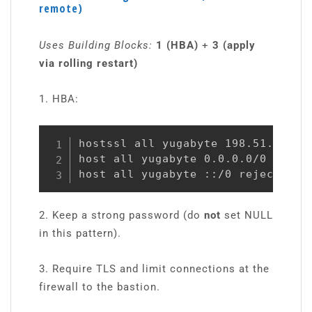
remote)
Uses Building Blocks:
1 (HBA)
+
3 (apply
via rolling restart)
1. HBA:
hostssl all yugabyte 198.51.100.10
host all yugabyte 0.0.0.0/0 reject
host all yugabyte ::/0 reject
2. Keep a strong password (do
not
set NULL
in this pattern).
3. Require TLS and limit connections at the
firewall to the bastion.