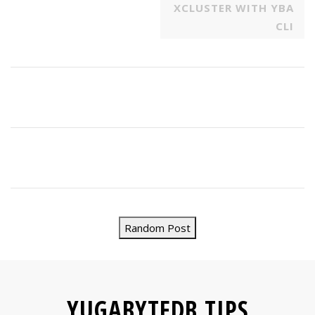
XCLUSTER WITH YBA
CLI
Random Post
YUGABYTEDB TIPS