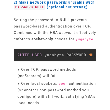
2) Make network passwords unusable with
(optional but strong)
PASSWORD NULL
Setting the password to
NULL
prevents
password-based authentication over TCP.
Combined with the HBA above, it effectively
enforces
socket‑only
access for
.
yugabyte
ALTER
USER
 yugabyte PASSWORD 
NULL
;
● Over TCP: password methods
(md5/scram) will fail.
● Over local sockets:
authentication
peer
(or another non‑password method you
configure) will still work, satisfying YBA’s
local needs.