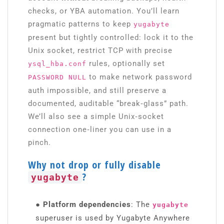
checks, or YBA automation. You’ll learn
pragmatic patterns to keep
yugabyte
present but tightly controlled: lock it to the
Unix socket, restrict TCP with precise
rules, optionally set
ysql_hba.conf
to make network password
PASSWORD NULL
auth impossible, and still preserve a
documented, auditable “break‑glass” path.
We’ll also see a simple Unix‑socket
connection one‑liner you can use in a
pinch.
Why not drop or fully disable
?
yugabyte
● Platform dependencies
: The
yugabyte
superuser is used by Yugabyte Anywhere