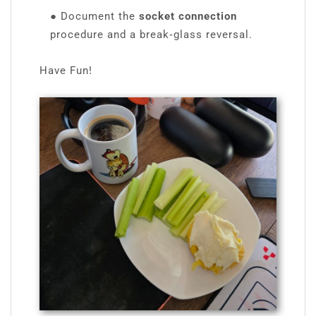
●
Document the
socket connection
procedure and a break‑glass reversal.
Have Fun!