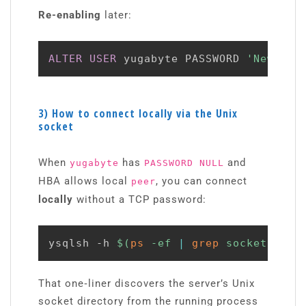
Re-enabling
later:
ALTER
USER
 yugabyte PASSWORD 
'NewSupe
3) How to connect locally via the Unix
socket
When
has
and
yugabyte
PASSWORD NULL
HBA allows local
, you can connect
peer
locally
without a TCP password:
ysqlsh -h 
$(
ps
 -ef 
|
grep
 socket 
|
aw
That one‑liner discovers the server’s Unix
socket directory from the running process