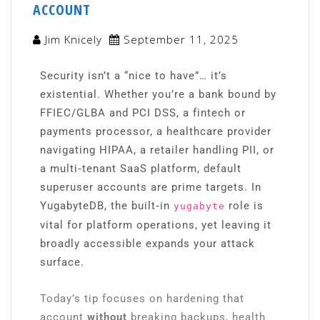
ACCOUNT
Jim Knicely
September 11, 2025
Security isn’t a “nice to have”… it’s
existential. Whether you’re a bank bound by
FFIEC/GLBA and PCI DSS, a fintech or
payments processor, a healthcare provider
navigating HIPAA, a retailer handling PII, or
a multi‑tenant SaaS platform, default
superuser accounts are prime targets. In
YugabyteDB, the built‑in
role is
yugabyte
vital for platform operations, yet leaving it
broadly accessible expands your attack
surface.
Today’s tip focuses on hardening that
account
without
breaking backups, health