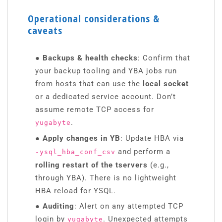
Operational considerations &
caveats
● Backups & health checks
: Confirm that
your backup tooling and YBA jobs run
from hosts that can use the
local socket
or a dedicated service account. Don’t
assume remote TCP access for
.
yugabyte
● Apply changes in YB
: Update HBA via
-
and perform a
-ysql_hba_conf_csv
rolling restart of the tservers
(e.g.,
through YBA). There is no lightweight
HBA reload for YSQL.
● Auditing
: Alert on any attempted TCP
login by
. Unexpected attempts
yugabyte