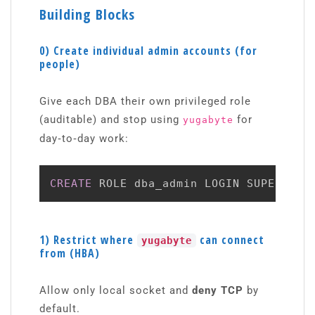
Building Blocks
0) Create individual admin accounts (for
people)
Give each DBA their own privileged role
(auditable) and stop using
for
yugabyte
day‑to‑day work:
CREATE
 ROLE dba_admin LOGIN SUPERUSER
1) Restrict where
can connect
yugabyte
from (HBA)
Allow only local socket and
deny TCP
by
default.