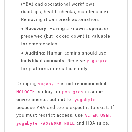
(YBA) and operational workflows
(backups, health checks, maintenance).
Removing it can break automation.
● Recovery
: Having a known superuser
preserved (but locked down) is valuable
for emergencies.
● Auditing
: Human admins should use
individual accounts
. Reserve
yugabyte
for platform/internal use only.
Dropping
is
not recommended
.
yugabyte
is okay for
in some
NOLOGIN
postgres
environments, but
not
for
yugabyte
because YBA and tools expect it to exist. If
you must restrict access, use
ALTER USER
and HBA rules.
yugabyte PASSWORD NULL