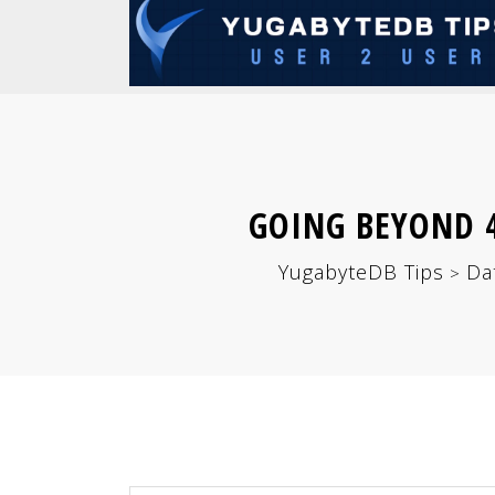
GOING BEYOND 4
YugabyteDB Tips
Da
>