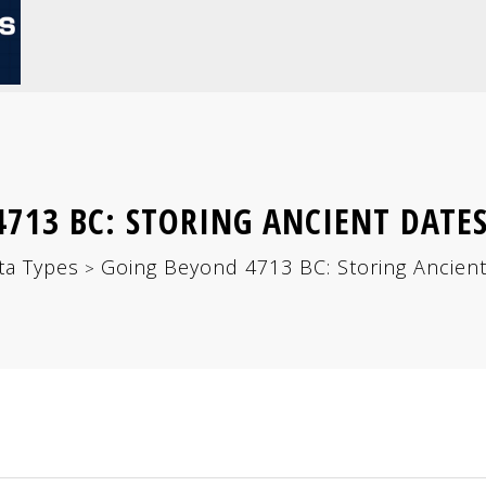
713 BC: STORING ANCIENT DATE
ta Types
Going Beyond 4713 BC: Storing Ancien
>