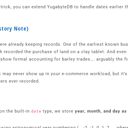
 trick, you can extend YugabyteDB to handle dates earlier t
story Note)
ere already keeping records. One of the earliest known bu
 recorded the purchase of land on a clay tablet. And even e
show formal accounting for barley trades…. arguably the fir
ck may never show up in your e-commerce workload, but it’
gers ever recorded.
on the built-in
type, we store
year, month, and day as
date
sing astronomical year numbering (… -2, -1, 0, 1, 2 …, wher