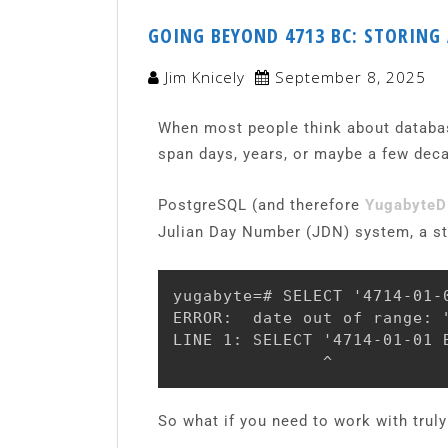
GOING BEYOND 4713 BC: STORING
Jim Knicely
September 8, 2025
When most people think about database
span days, years, or maybe a few deca
PostgreSQL (and therefore
Yugabyte
Julian Day Number (JDN) system, a stan
yugabyte=# SELECT '4714-01-0
ERROR:  date out of range: "
LINE 1: SELECT '4714-01-01 B
               ^
So what if you need to work with truly