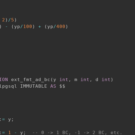
2
)
/
5
)
)
-
(
yp
/
100
)
+
(
yp
/
400
)
ION
 ext_fmt_ad_bc
(
y 
int
,
 m 
int
,
 d 
int
)
lpgsql IMMUTABLE 
AS
:
=
 y
;
:
=
1
-
 y
;
-- 0 -> 1 BC, -1 -> 2 BC, etc.