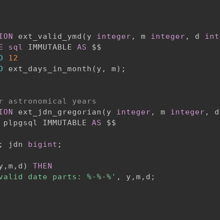
ION
 ext_valid_ymd
(
y 
integer
,
 m 
integer
,
 d 
int
E
sql
 IMMUTABLE 
AS
 $$

D
12
D
 ext_days_in_month
(
y
,
 m
)
;
r astronomical years
ION
 ext_jdn_gregorian
(
y 
integer
,
 m 
integer
,
 d
 plpgsql IMMUTABLE 
AS
;
 jdn 
bigint
;
y
,
m
,
d
)
THEN
valid date parts: %-%-%'
,
 y
,
m
,
d
;