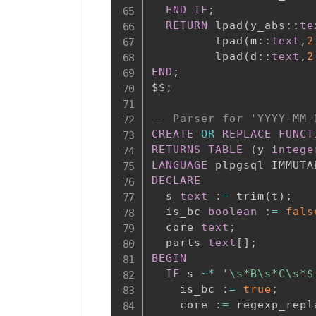
END
IF
;
RETURN
 lpad
(
y_abs::
te
         lpad
(
m::
text
,
2
         lpad
(
d::
text
,
2
END
;
$$
;
-- Parser for 'YYYY-MM-
CREATE
OR
REPLACE
FUNCT
RETURNS
TABLE
(
y 
intege
LANGUAGE
 plpgsql IMMUTA
DECLARE
  s 
text
 :
=
 trim
(
t
)
;
  is_bc 
boolean
 :
=
fals
  core 
text
;
  parts 
text
[
]
;
BEGIN
IF
 s 
~
*
'\s*B\s*C\s*$
    is_bc :
=
true
;
    core :
=
 regexp_repl