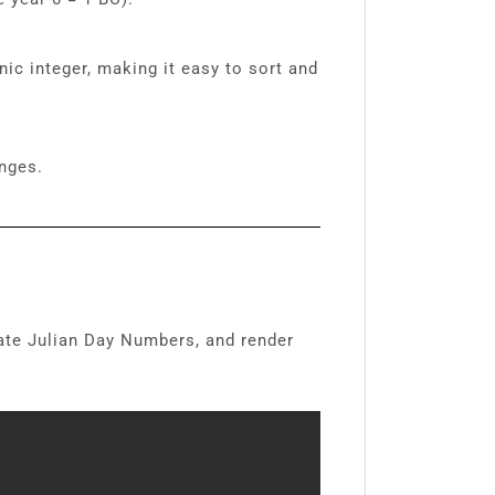
ic integer, making it easy to sort and
nges.
late Julian Day Numbers, and render