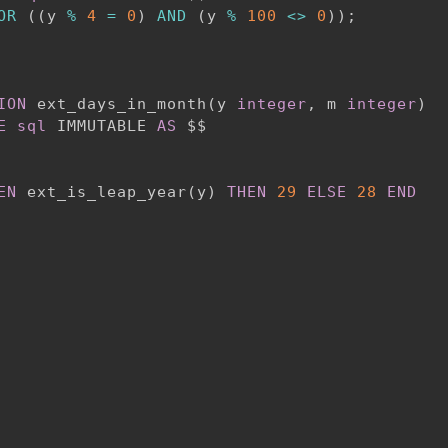
OR
(
(
y 
%
4
=
0
)
AND
(
y 
%
100
<>
0
)
)
;
ION
 ext_days_in_month
(
y 
integer
,
 m 
integer
)
E
sql
 IMMUTABLE 
AS
 $$

EN
 ext_is_leap_year
(
y
)
THEN
29
ELSE
28
END