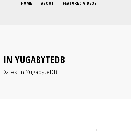
HOME
ABOUT
FEATURED VIDEOS
S IN YUGABYTEDB
t Dates In YugabyteDB