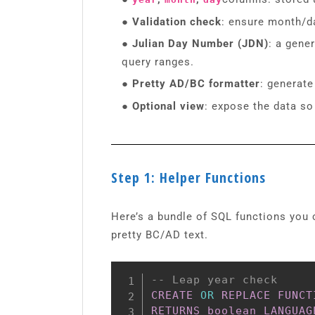
● Validation check
: ensure month/da
● Julian Day Number (JDN)
: a gene
query ranges.
● Pretty AD/BC formatter
: generate
● Optional view
: expose the data so
Step 1: Helper Functions
Here’s a bundle of SQL functions you 
pretty BC/AD text.
-- Leap year check
CREATE
OR
REPLACE
FUNCT
RETURNS
boolean
LANGUAG