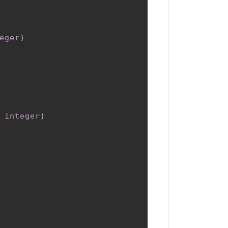
eger
)
 
integer
)