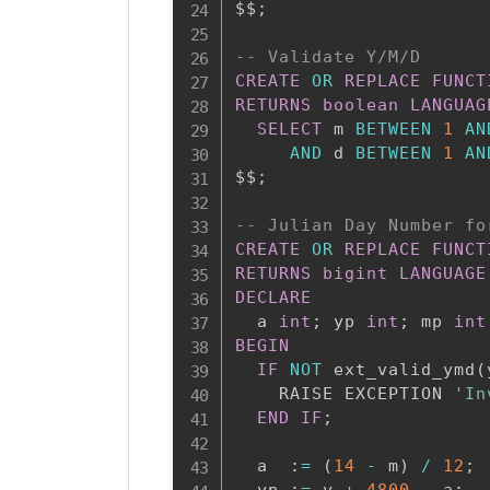
$$
;
-- Validate Y/M/D
CREATE
OR
REPLACE
FUNCT
RETURNS
boolean
LANGUAG
SELECT
 m 
BETWEEN
1
AN
AND
 d 
BETWEEN
1
AN
$$
;
-- Julian Day Number fo
CREATE
OR
REPLACE
FUNCT
RETURNS
bigint
LANGUAGE
DECLARE
  a 
int
;
 yp 
int
;
 mp 
int
BEGIN
IF
NOT
 ext_valid_ymd
(
    RAISE EXCEPTION 
'In
END
IF
;
  a  :
=
(
14
-
 m
)
/
12
;
  yp :
=
 y 
+
4800
-
 a
;