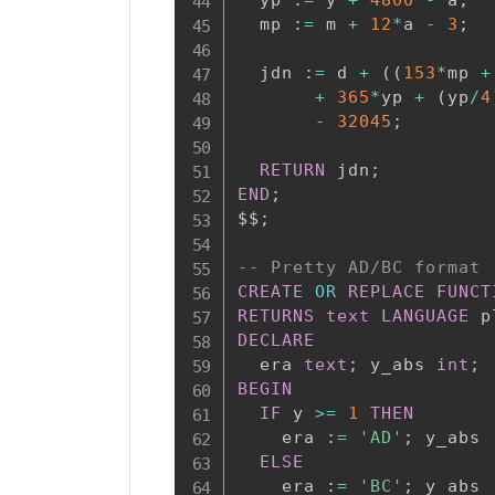
  mp :
=
 m 
+
12
*
a 
-
3
;
  jdn :
=
 d 
+
(
(
153
*
mp 
+
+
365
*
yp 
+
(
yp
/
4
-
32045
;
RETURN
 jdn
;
END
;
$$
;
-- Pretty AD/BC format
CREATE
OR
REPLACE
FUNCT
RETURNS
text
LANGUAGE
 p
DECLARE
  era 
text
;
 y_abs 
int
;
BEGIN
IF
 y 
>=
1
THEN
    era :
=
'AD'
;
 y_abs 
ELSE
    era :
=
'BC'
;
 y_abs 