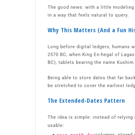
The good news: with a little modeling
in a way that feels natural to query.
Why This Matters (And a Fun Hi
Long before digital ledgers, humans w
2570 BC, when King En-hegal of Lagash
BC), tablets bearing the name Kushim 
Being able to store dates that far ba
be stretched to cover the earliest led
The Extended-Dates Pattern
The idea is simple: instead of relying 
usable:
●
,
,
columns: stored u
year
month
day