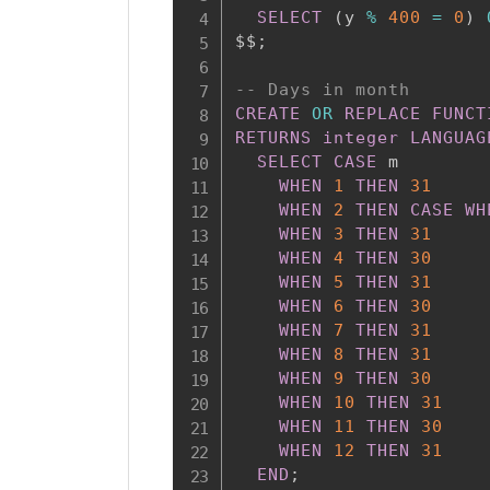
SELECT
(
y 
%
400
=
0
)
$$
;
-- Days in month
CREATE
OR
REPLACE
FUNCT
RETURNS
integer
LANGUAG
SELECT
CASE
 m

WHEN
1
THEN
31
WHEN
2
THEN
CASE
WH
WHEN
3
THEN
31
WHEN
4
THEN
30
WHEN
5
THEN
31
WHEN
6
THEN
30
WHEN
7
THEN
31
WHEN
8
THEN
31
WHEN
9
THEN
30
WHEN
10
THEN
31
WHEN
11
THEN
30
WHEN
12
THEN
31
END
;