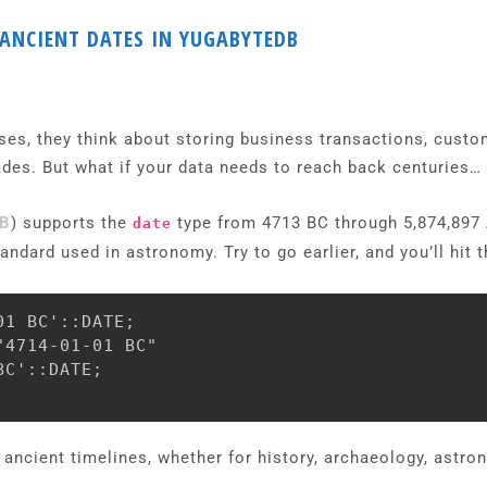
 ANCIENT DATES IN YUGABYTEDB
s, they think about storing business transactions, custome
des. But what if your data needs to reach back centuries… 
DB
) supports the
type from 4713 BC through 5,874,897 A
date
dard used in astronomy. Try to go earlier, and you’ll hit th
1 BC'::DATE;

4714-01-01 BC"

C'::DATE;

 ancient timelines, whether for history, archaeology, astron