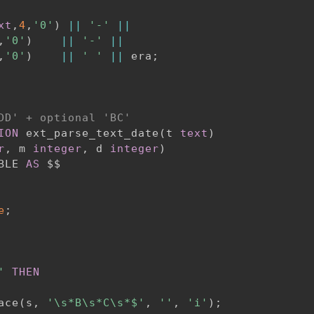
xt
,
4
,
'0'
)
||
'-'
||
,
'0'
)
||
'-'
||
,
'0'
)
||
' '
||
 era
;
DD' + optional 'BC'
ION
 ext_parse_text_date
(
t 
text
)
r
,
 m 
integer
,
 d 
integer
)
BLE 
AS
e
;
'
THEN
ace
(
s
,
'\s*B\s*C\s*$'
,
''
,
'i'
)
;