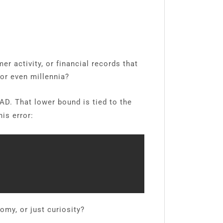
r activity, or financial records that
or even millennia?
D. That lower bound is tied to the
is error:
omy, or just curiosity?