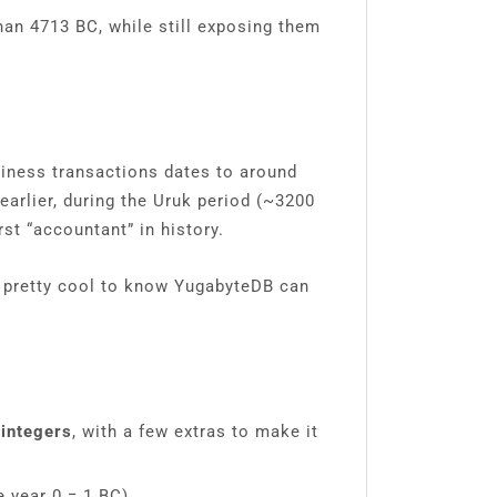
han 4713 BC, while still exposing them
siness transactions dates to around
arlier, during the Uruk period (~3200
st “accountant” in history.
s pretty cool to know YugabyteDB can
 integers
, with a few extras to make it
e year 0 = 1 BC).