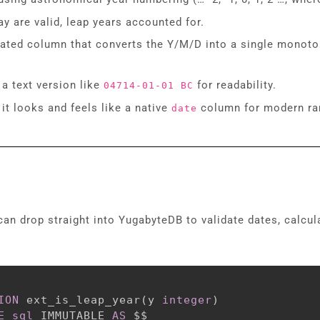
y are valid, leap years accounted for.
rated column that converts the Y/M/D into a single monoton
 a text version like
for readability.
04714-01-01 BC
 it looks and feels like a native
column for modern ra
date
can drop straight into YugabyteDB to validate dates, calcu
ION
 ext_is_leap_year
(
y 
integer
)
E
sql
 IMMUTABLE 
AS
 $$
