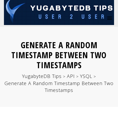
GENERATE A RANDOM
TIMESTAMP BETWEEN TWO
TIMESTAMPS
YugabyteDB Tips
API
YSQL
>
>
>
Generate A Random Timestamp Between Two
Timestamps