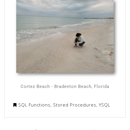
Cortez Beach - Bradenton Beach, Florida
SQL Functions
,
Stored Procedures
,
YSQL