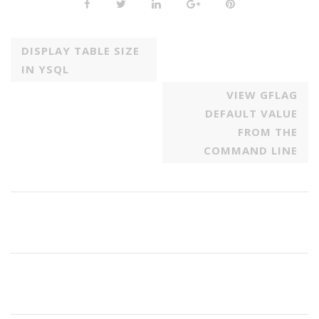
DISPLAY TABLE SIZE
IN YSQL
VIEW GFLAG
DEFAULT VALUE
FROM THE
COMMAND LINE