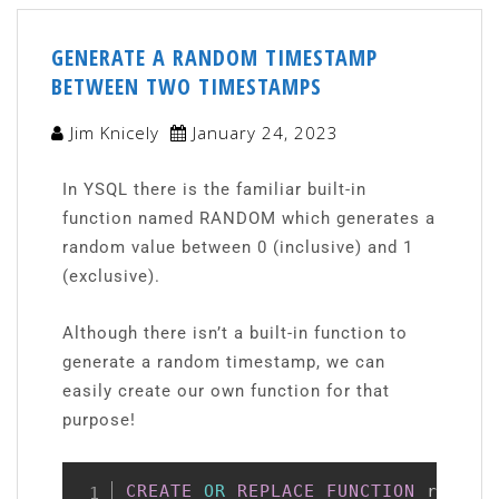
GENERATE A RANDOM TIMESTAMP
BETWEEN TWO TIMESTAMPS
Jim Knicely
January 24, 2023
In YSQL there is the familiar built-in
function named RANDOM which generates a
random value between 0 (inclusive) and 1
(exclusive).
Although there isn’t a built-in function to
generate a random timestamp, we can
easily create our own function for that
purpose!
CREATE
OR
REPLACE
FUNCTION
 random