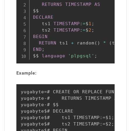
RETURNS
TIMESTAMP
AS
DECLARE
   ts1 
TIMESTAMP
:
=
$
1
;
   ts2 
TIMESTAMP
:
=
$
2
;
BEGIN
RETURN
 ts1 
+
 random
(
)
*
(
ts2 
-
 
END
;
$$ 
language
'plpgsql'
;
Example:
yugabyte=# CREATE OR REPLACE FUNCTION 
yugabyte-#    RETURNS TIMESTAMP AS

yugabyte-# $$

yugabyte$# DECLARE

yugabyte$#    ts1 TIMESTAMP:=$1;

yugabyte$#    ts2 TIMESTAMP:=$2;

yugabyte$# BEGIN
