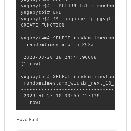
yugabyte$#   RETURN ts1 + random() * (
yugabyte$# END;

yugabyte$# $$ language 'plpgsql';

CREATE FUNCTION

yugabyte=# SELECT randomtimestamp('202
  randomtimestamp_in_2023

---------------------------

 2023-03-28 18:24:44.96688

(1 row)

yugabyte=# SELECT randomtimestamp(NOW
 randomtimestamp_within_next_10_days

-------------------------------------

 2023-01-27 10:00:09.437438

(1 row)
Have Fun!