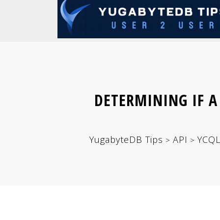
DETERMINING IF A
YugabyteDB Tips
API
YCQ
>
>