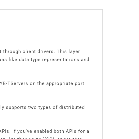
through client drivers. This layer
ons like data type representations and
 YB-TServers on the appropriate port
tly supports two types of distributed
Is. If you’ve enabled both APIs for a