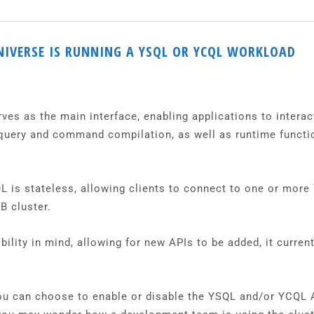
NIVERSE IS RUNNING A YSQL OR YCQL WORKLOAD
s as the main interface, enabling applications to interact 
 query and command compilation, as well as runtime functi
QL is stateless, allowing clients to connect to one or more
B cluster.
ility in mind, allowing for new APIs to be added, it curren
u can choose to enable or disable the YSQL and/or YCQL AP