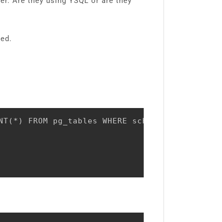
er. Are they using YSQL or are they
ted.
NT(*) FROM pg_tables WHERE schemaname NOT IN 