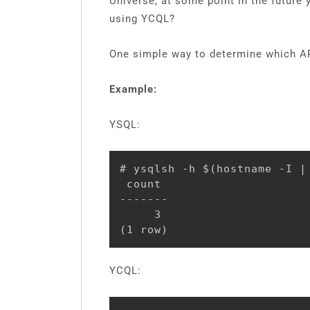
Universe, at some point in the future
using YCQL?
One simple way to determine which API
Example:
YSQL:
# ysqlsh -h $(hostname -I |
 count

-------

     3

(1 row)
YCQL: