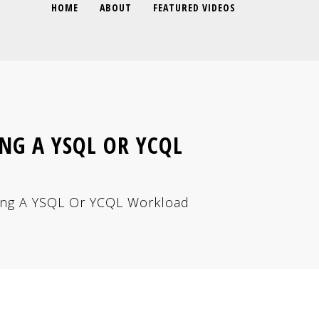
HOME
ABOUT
FEATURED VIDEOS
NG A YSQL OR YCQL
ning A YSQL Or YCQL Workload