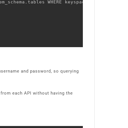
em_schema.tables WHERE keyspace_name NOT IN (
e username and password, so querying
s from each API without having the