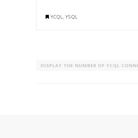
YCQL
,
YSQL
DISPLAY THE NUMBER OF YCQL CONN