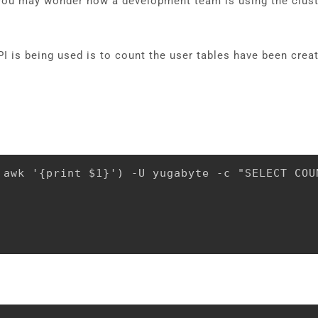
 you may wonder how a development team is using the clust
 is being used is to count the user tables have been crea
 awk '{print $1}') -U yugabyte -c "SELECT COU