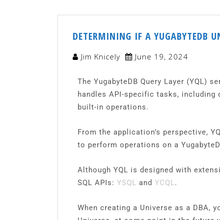
DETERMINING IF A YUGABYTEDB U
Jim Knicely
June 19, 2024
The YugabyteDB Query Layer (YQL) serve
handles API-specific tasks, including
built-in operations.
From the application’s perspective, Y
to perform operations on a YugabyteD
Although YQL is designed with extensib
SQL APIs:
YSQL
and
YCQL
.
When creating a Universe as a DBA, yo