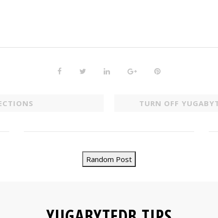
ECTIONS
TURN OFF YUGABY
Random Post
YUGABYTEDB TIPS