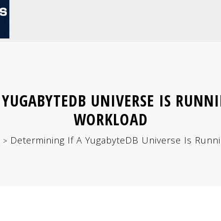
 YUGABYTEDB UNIVERSE IS RUNNI
WORKLOAD
L
Determining If A YugabyteDB Universe Is Run
>