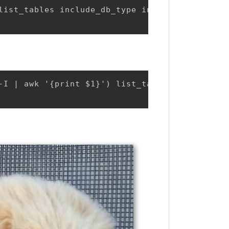
list_tables include_db_type include_table_typ
-I | awk '{print $1}') list_tables include_db