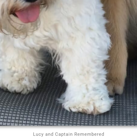
Lucy and Captain Remembered