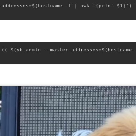
-addresses=$(hostname -I | awk '{print $1}') 
 (( $(yb-admin --master-addresses=$(hostname 