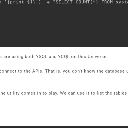
k '{print $1}') -e "SELECT COUNT(*) FROM syst
ers are using both YSQL and YCQL on this Universe.
 connect to the APIs. That is, you don’t know the databas
 utility comes in to play. We can use it to list the table