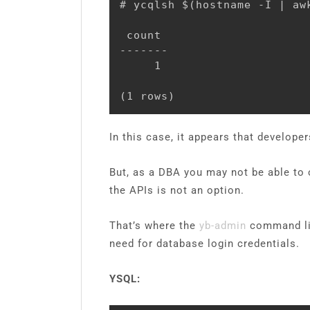
# ycqlsh $(hostname -I | aw
 count

-------

     1

(1 rows)
In this case, it appears that develop
But, as a DBA you may not be able to
the APIs is not an option.
That’s where the
yb-admin
command line
need for database login credentials.
YSQL: