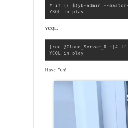
# if (( $(yb-admin --master
YSQL in play
YCQL:
[root@Cloud_Server_0 ~]# if
YCQL in play
Have Fun!