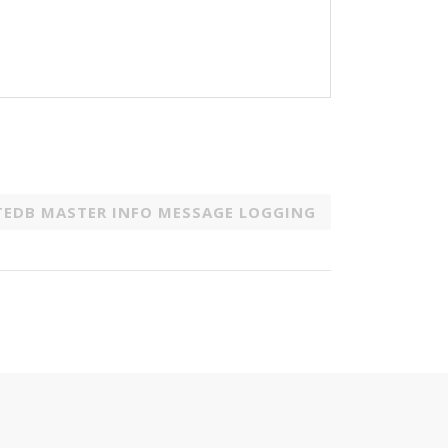
TEDB MASTER INFO MESSAGE LOGGING