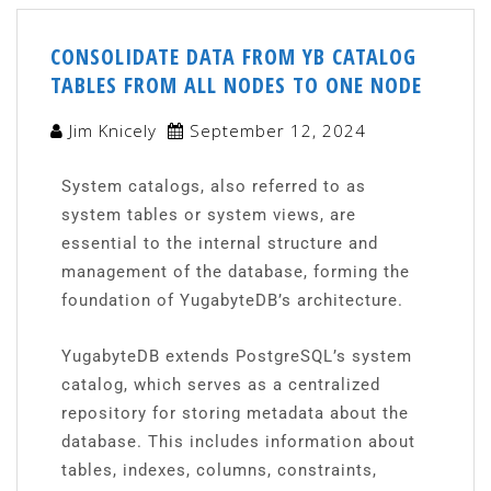
CONSOLIDATE DATA FROM YB CATALOG
TABLES FROM ALL NODES TO ONE NODE
Jim Knicely
September 12, 2024
System catalogs, also referred to as
system tables or system views, are
essential to the internal structure and
management of the database, forming the
foundation of YugabyteDB’s architecture.
YugabyteDB extends PostgreSQL’s system
catalog, which serves as a centralized
repository for storing metadata about the
database. This includes information about
tables, indexes, columns, constraints,