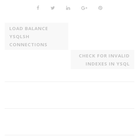
LOAD BALANCE
YSQLSH
CONNECTIONS
CHECK FOR INVALID
INDEXES IN YSQL