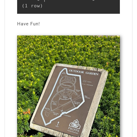
(1 row)
Have Fun!