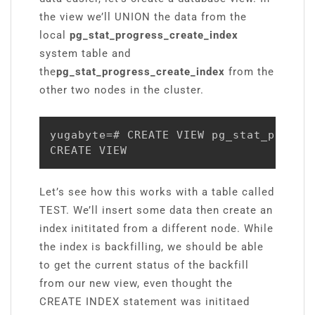
the view we’ll UNION the data from the
local
pg_stat_progress_create_index
system table and
the
pg_stat_progress_create_index
from the
other two nodes in the cluster.
yugabyte=# CREATE VIEW pg_stat_progre
CREATE VIEW
Let’s see how this works with a table called
TEST. We’ll insert some data then create an
index inititated from a different node. While
the index is backfilling, we should be able
to get the current status of the backfill
from our new view, even thought the
CREATE INDEX statement was inititaed