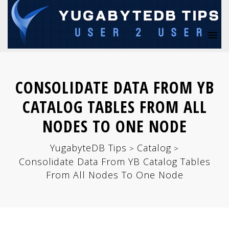
CONSOLIDATE DATA FROM YB
CATALOG TABLES FROM ALL
NODES TO ONE NODE
YugabyteDB Tips
Catalog
>
>
Consolidate Data From YB Catalog Tables
From All Nodes To One Node