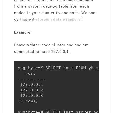
from a system catalog table from each
nodes in your cluster to one node. We can
do this with
foreign data wrappers
!
Example:
I have a three node cluster and and am
connected to node 127.0.0.1.
yugabyte=# SELECT host FROM yb_servers
   host

-----------

 127.0.0.1

 127.0.0.2

 127.0.0.3

(3 rows)

yugabyte=# SELECT inet_server_addr();
