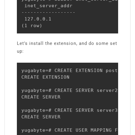
 inet_server_addr

------------------

 127.0.0.1

(1 row)
Let’s install the extension, and do some set
up:
yugabyte=# CREATE EXTENSION postgres_f
CREATE EXTENSION

yugabyte=# CREATE SERVER server2 FORE
CREATE SERVER

yugabyte=# CREATE SERVER server3 FORE
CREATE SERVER

yugabyte=# CREATE USER MAPPING FOR yug