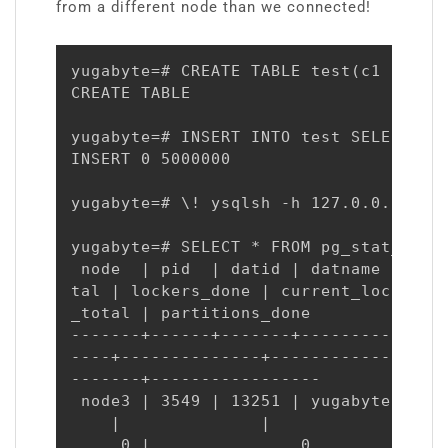
from a different node than we connected!
yugabyte=# CREATE TABLE test(c1 INT PR
CREATE TABLE

yugabyte=# INSERT INTO test SELECT g, 
INSERT 0 5000000

yugabyte=# \! ysqlsh -h 127.0.0.3 -c "
yugabyte=# SELECT * FROM pg_stat_progr
 node  | pid  | datid | datname  | rel
tal | lockers_done | current_locker_pi
_total | partitions_done

-------+------+-------+----------+----
----+--------------+------------------
-------+-----------------

 node3 | 3549 | 13251 | yugabyte | 164
    |              |                  
     0 |               0
