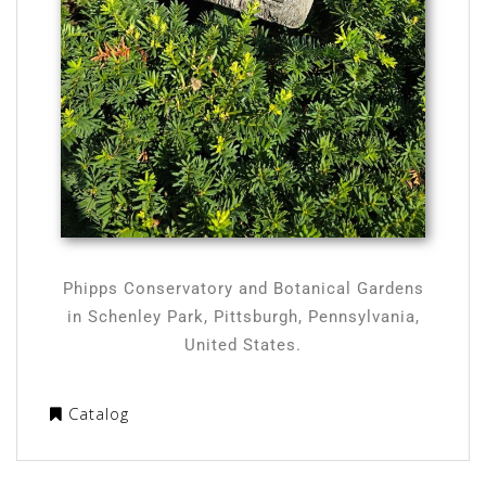
Phipps Conservatory and Botanical Gardens
in Schenley Park, Pittsburgh, Pennsylvania,
United States.
Catalog