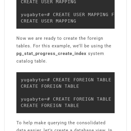
CREATE USER MAPPING

yugabyte=# CREATE USER MAPPING FOR yug
CREATE USER MAPPING
Now we are ready to create the foreign
tables. For this example, we’ll be using the
pg_stat_progress_create_index
system
catalog table.
yugabyte=# CREATE FOREIGN TABLE pg_st
CREATE FOREIGN TABLE

yugabyte=# CREATE FOREIGN TABLE pg_st
CREATE FOREIGN TABLE
To help make querying the consolidated
data easier, let’s create a database view. In