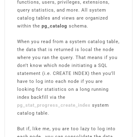
functions, users, privileges, extensions,
query statistics, and more. All system
catalog tables and views are organized
within the
pg_catalog
schema.
When you read from a system catalog table,
the data that is returned is local the node
where you ran the query. That means if you
don’t know which node initiating a SQL
statement (i.e. CREATE INDEX) then you’ll
have to log into each node if you are
looking for statistics on a long running
index backfill via the
pg_stat_progress_create_index
system
catalog table.
But if, like me, you are too lazy to log into
each node, you can consolidate the data