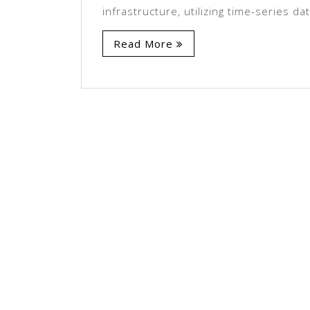
infrastructure, utilizing time-series da
Read More