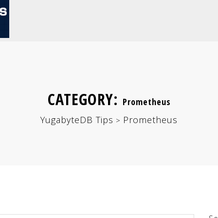
CATEGORY:
Prometheus
YugabyteDB Tips
Prometheus
>
Se