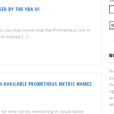
ED BY THE YBA UI
R
, you may notice that the Prometheus link in
int instead […]
N
Th
as
TH AVAILABLE PROMETHEUS METRIC NAMES
ma
ri
ar
at
for time-series monitoring in cloud-native