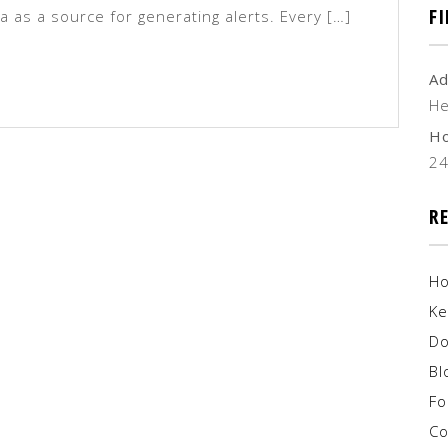
F
ta as a source for generating alerts. Every […]
Ad
He
H
2
R
H
Ke
Do
Bl
F
Co