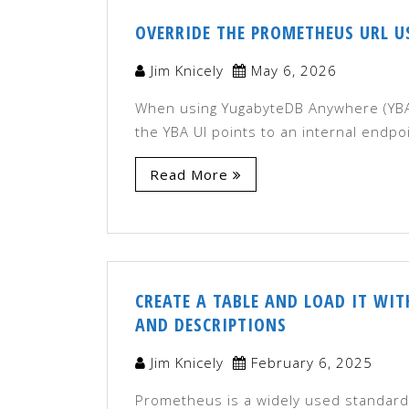
OVERRIDE THE PROMETHEUS URL US
Jim Knicely
May 6, 2026
When using YugabyteDB Anywhere (YBA)
the YBA UI points to an internal endpo
Read More
CREATE A TABLE AND LOAD IT WI
AND DESCRIPTIONS
Jim Knicely
February 6, 2025
Prometheus is a widely used standard 