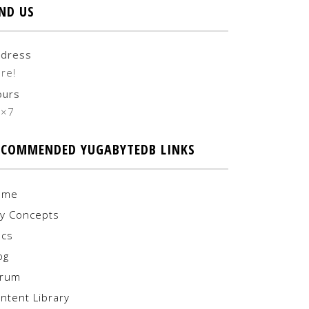
IND US
dress
re!
ours
4×7
ECOMMENDED YUGABYTEDB LINKS
ome
y Concepts
cs
og
orum
ntent Library