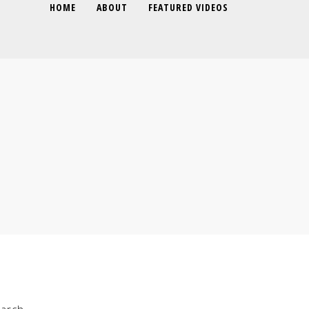
HOME
ABOUT
FEATURED VIDEOS
arch