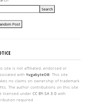
Search
andom Post
OTICE
is site is not affiliated, endorsed or
sociated with
YugabyteDB
. This site
kes no claims on ownership of trademark
ghts. The author contributions on this site
e licensed under
CC BY-SA 3.0
with
tribution required.