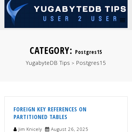
CATEGORY:
Postgres15
YugabyteDB Tips
Postgres15
>
FOREIGN KEY REFERENCES ON
PARTITIONED TABLES
Jim Knicely
August 26, 2025