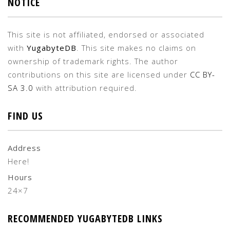
NOTICE
This site is not affiliated, endorsed or associated
with
YugabyteDB
. This site makes no claims on
ownership of trademark rights. The author
contributions on this site are licensed under
CC BY-
SA 3.0
with attribution required.
FIND US
Address
Here!
Hours
24×7
RECOMMENDED YUGABYTEDB LINKS