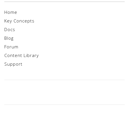
Home
Key Concepts
Docs
Blog
Forum
Content Library
Support