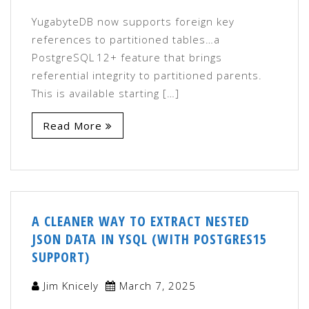
YugabyteDB now supports foreign key
references to partitioned tables…a
PostgreSQL 12+ feature that brings
referential integrity to partitioned parents.
This is available starting […]
Read More
A CLEANER WAY TO EXTRACT NESTED
JSON DATA IN YSQL (WITH POSTGRES15
SUPPORT)
Jim Knicely
March 7, 2025