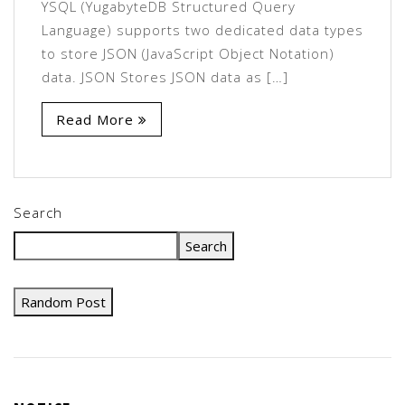
YSQL (YugabyteDB Structured Query
Language) supports two dedicated data types
to store JSON (JavaScript Object Notation)
data. JSON Stores JSON data as […]
Read More
Search
Search
Random Post