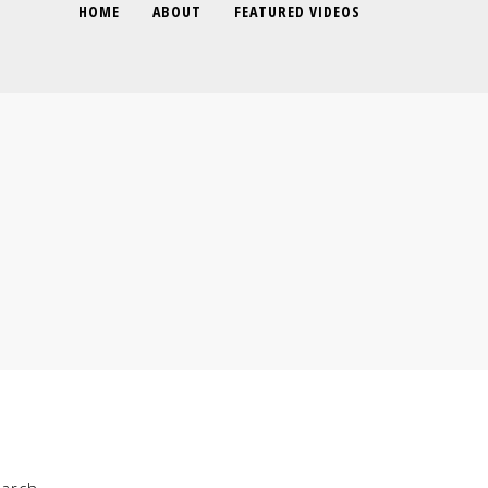
HOME
ABOUT
FEATURED VIDEOS
arch