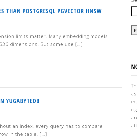
RS THAN POSTGRESQL PGVECTOR HNSW
R
ension limits matter. Many embedding models
 1,536 dimensions. But some use […]
N
Th
as
IN YUGABYTEDB
ma
ri
ar
at
thout an index, every query has to compare
ow in the table. […]