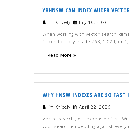
YBHNSW CAN INDEX WIDER VECTO
Jim Knicely
July 10, 2026
When working with vector search, dim
fit comfortably inside 768, 1,024, or
Read More
WHY HNSW INDEXES ARE SO FAST 
Jim Knicely
April 22, 2026
Vector search gets expensive fast. Wi
your search embedding against every r