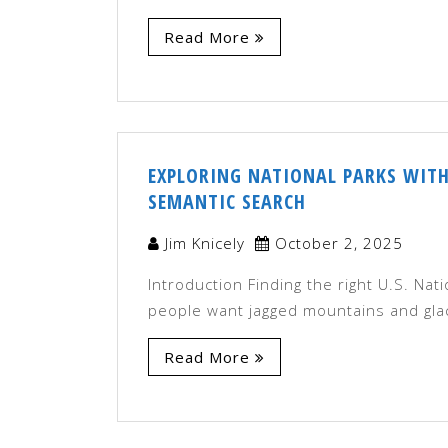
Read More
EXPLORING NATIONAL PARKS WITH
SEMANTIC SEARCH
Jim Knicely
October 2, 2025
Introduction Finding the right U.S. Nat
people want jagged mountains and glac
Read More