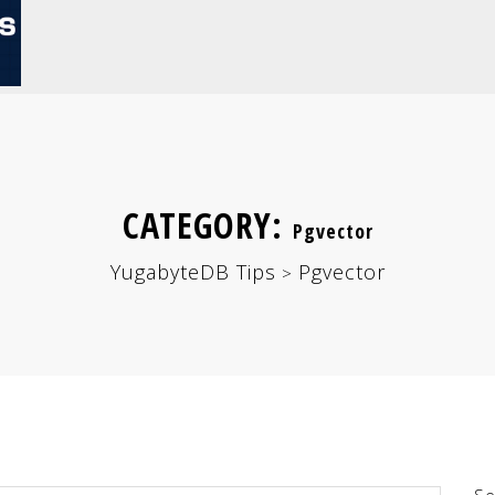
CATEGORY:
Pgvector
YugabyteDB Tips
Pgvector
>
Se