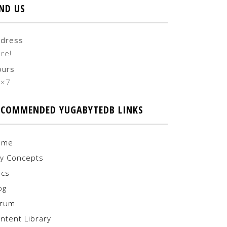
IND US
dress
re!
ours
4×7
ECOMMENDED YUGABYTEDB LINKS
ome
y Concepts
cs
og
orum
ntent Library