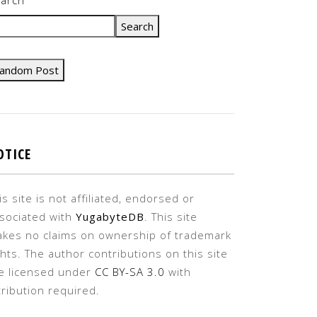
Search
andom Post
OTICE
is site is not affiliated, endorsed or
sociated with
YugabyteDB
. This site
kes no claims on ownership of trademark
ghts. The author contributions on this site
e licensed under
CC BY-SA 3.0
with
tribution required.