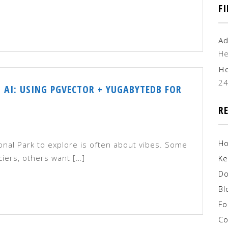
F
Ad
He
H
2
 AI: USING PGVECTOR + YUGABYTEDB FOR
R
H
ional Park to explore is often about vibes. Some
iers, others want […]
Ke
Do
Bl
F
Co